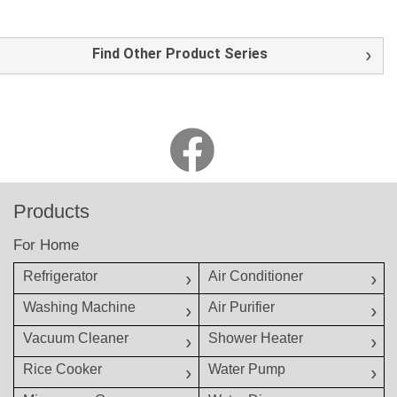
Find Other Product Series
Products
For Home
Refrigerator
Air Conditioner
Washing Machine
Air Purifier
Vacuum Cleaner
Shower Heater
Rice Cooker
Water Pump