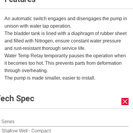
An automatic switch engages and disengages the pump in
unison with water tap operation.
The bladder tank is lined with a diaphragm of rubber sheet
and filled with Nitrogen, ensure constant water pressure
and rust-resistant thorough service life.
Water Temp Relay temporarily pauses the operation when
it becomes too hot. This prevents parts from deformation
through overheating.
The pump is made smaller, easier to install.
ech Spec
Series
Shallow Well - Compact