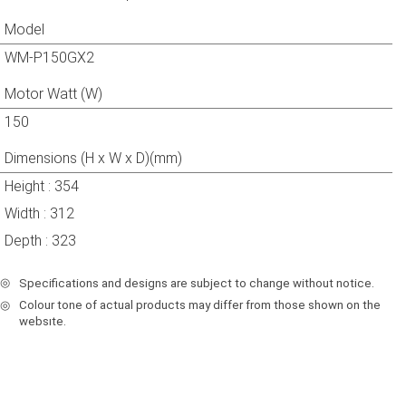
Model
WM-P150GX2
Motor Watt (W)
150
Dimensions (H x W x D)(mm)
Height : 354
Width : 312
Depth : 323
◎
Specifications and designs are subject to change without notice.
◎
Colour tone of actual products may differ from those shown on the
websıte.