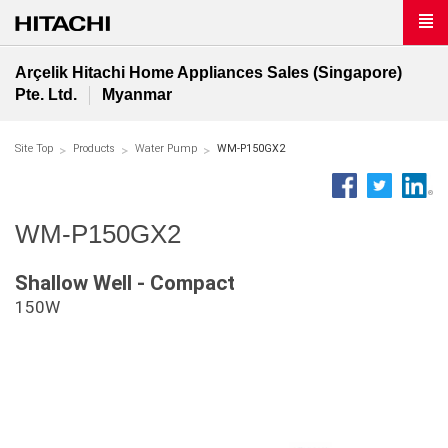
Arçelik Hitachi Home Appliances Sales (Singapore)
Pte. Ltd.
Myanmar
Site Top
Products
Water Pump
WM-P150GX2
WM-P150GX2
Shallow Well - Compact
150W