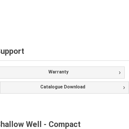
upport
Warranty
Catalogue Download
hallow Well - Compact