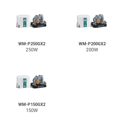
WM-P250GX2
WM-P200GX2
250W
200W
WM-P150GX2
150W