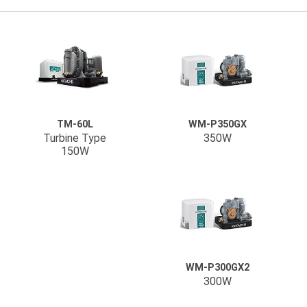
TM-60L
WM-P350GX
Turbine Type
350W
150W
WM-P300GX2
300W