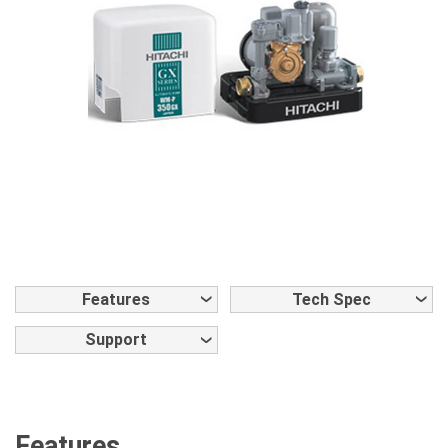
Features
Tech Spec
Support
Features