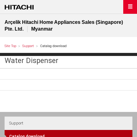
Arçelik Hitachi Home Appliances Sales (Singapore)
Pte. Ltd.
Myanmar
Site Top
Support
Catalog download
Water Dispenser
Support
Catalog download