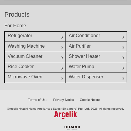
Products
For Home
Refrigerator
Air Conditioner
Washing Machine
Air Purifier
Vacuum Cleaner
Shower Heater
Rice Cooker
Water Pump
Microwave Oven
Water Dispenser
Terms of Use
Privacy Notice
Cookie Notice
©Arcelik Hitachi Home Appliances Sales (Singapore) Pte. Ltd.
2026. All rights reserved.