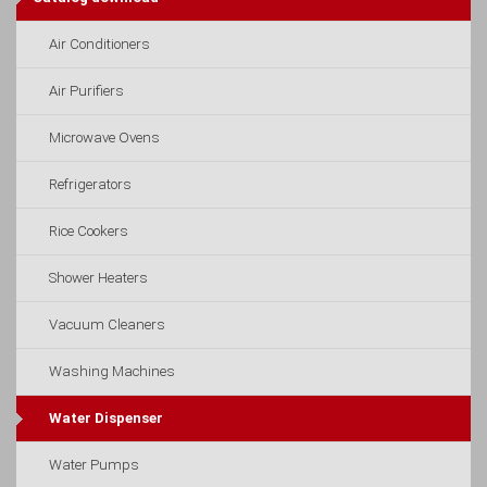
Air Conditioners
Air Purifiers
Microwave Ovens
Refrigerators
Rice Cookers
Shower Heaters
Vacuum Cleaners
Washing Machines
Water Dispenser
Water Pumps