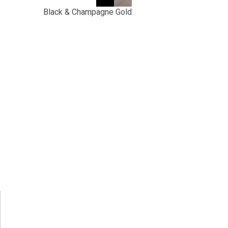
Black & Champagne Gold
t