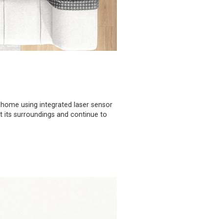
 home using integrated laser sensor
ct its surroundings and continue to