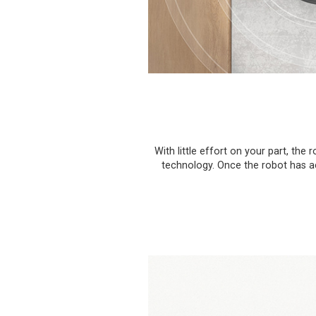
With little effort on your part, t
technology. Once the robot has acc