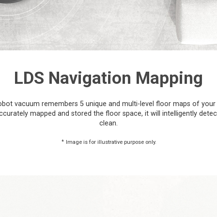
LDS Navigation Mapping
he robot vacuum remembers 5 unique and multi-level floor maps of your
urately mapped and stored the floor space, it will intelligently dete
clean.
*
Image is for illustrative purpose only.