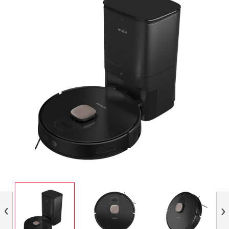
Previous
Nex