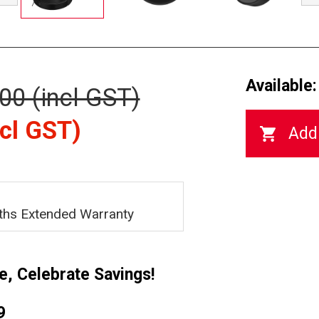
Available:
00 (incl GST)
cl GST)
ths Extended Warranty
e, Celebrate Savings!
9