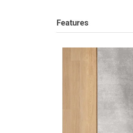
Features