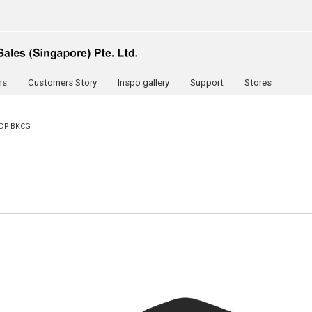
ns
Customers Story
Inspo gallery
Support
Stores
DP BKCG