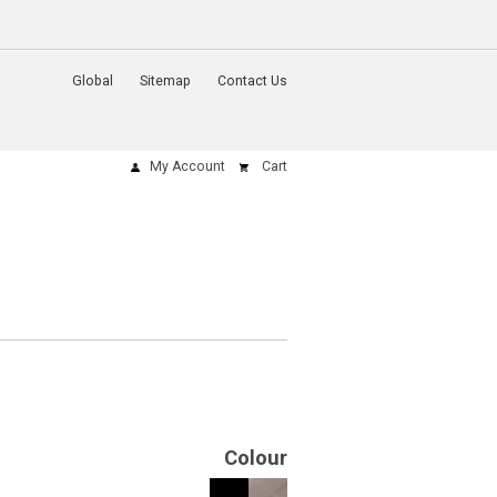
Global
Sitemap
Contact Us
My Account
Cart
Colour