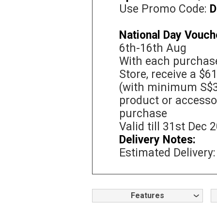
Use Promo Code:
D
National Day Vouch
6th-16th Aug
With each purchase
Store, receive a $6
(with minimum S$3
product or accessor
purchase
Valid till 31st Dec 
Delivery Notes:
Estimated Delivery:
Features