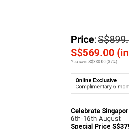
Price
:
S$899.
S$569.00 (in
You save S$330.00 (37%)
Online Exclusive
Complimentary 6 mon
Celebrate Singapor
6th-16th August
Special Price S$37