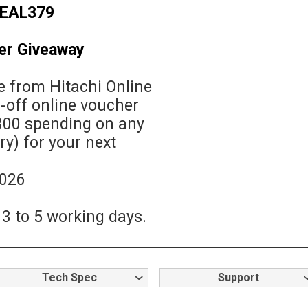
EAL379
er Giveaway
 from Hitachi Online
1-off online voucher
00 spending on any
y) for your next
2026
 3 to 5 working days.
Tech Spec
Support