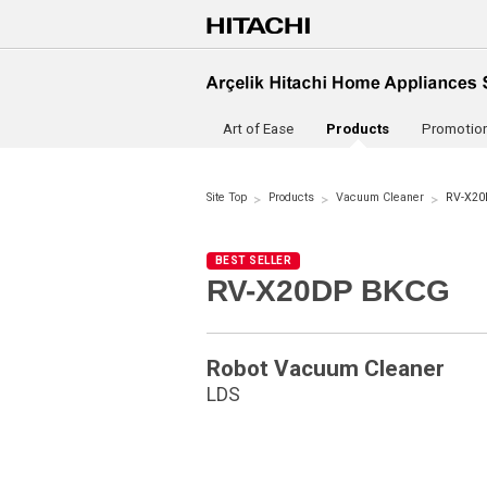
Art of Ease
Products
Promotio
Site Top
Products
Vacuum Cleaner
RV-X20
BEST SELLER
RV-X20DP BKCG
Robot Vacuum Cleaner
LDS