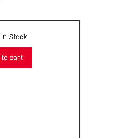
In Stock