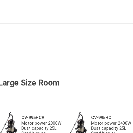
 Large Size Room
CV-995HCA
CV-995HC
Motor power 2300W
Motor power 2400W
Dust capacity 25L
Dust capacity 25L