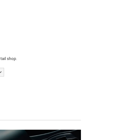
tail shop.