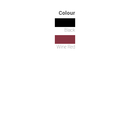
Colour
Black
Wine Red