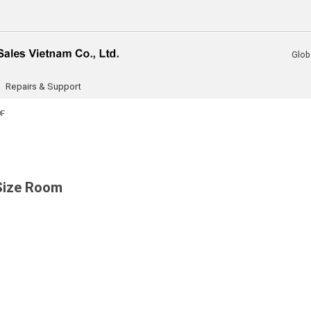
Glob
Repairs & Support
0F
 Size Room