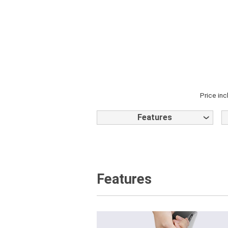
Price inc
Features
Features