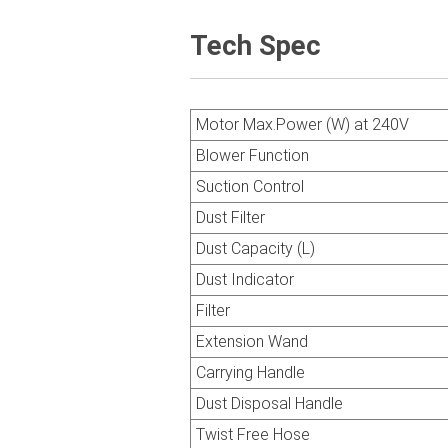
Tech Spec
Motor Max.Power (W) at 240V
Blower Function
Suction Control
Dust Filter
Dust Capacity (L)
Dust Indicator
Filter
Extension Wand
Carrying Handle
Dust Disposal Handle
Twist Free Hose