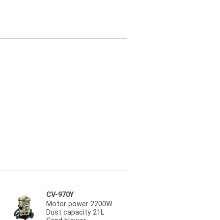
CV-970Y
Motor power 2200W
Dust capacity 21L