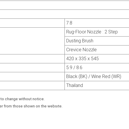
7.8
Rug-Floor Nozzle : 2 Step
Dusting Brush
Crevice Nozzle
420 x 335 x 545
5.9 / 8.6
Black (BK) / Wine Red (WR)
Thailand
 to change without notice.
fer from those shown on the websıte.