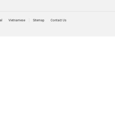
al
Vietnamese
Sitemap
Contact Us