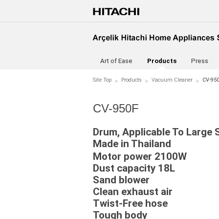
Art of Ease
Products
Press
Site Top
Products
Vacuum Cleaner
CV-95
CV-950F
Drum, Applicable To Large
Made in Thailand
Motor power 2100W
Dust capacity 18L
Sand blower
Clean exhaust air
Twist-Free hose
Tough body