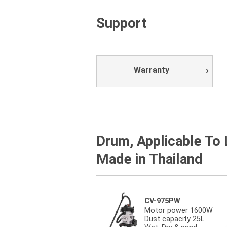
Support
Warranty
Drum, Applicable To
Made in Thailand
CV-975PW
Motor power 1600W
Dust capacity 25L