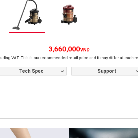
3,660,000
VND
luding VAT. This is our recommended retail price and it may differ at each re
Tech Spec
Support