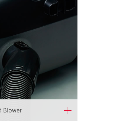
d Blower