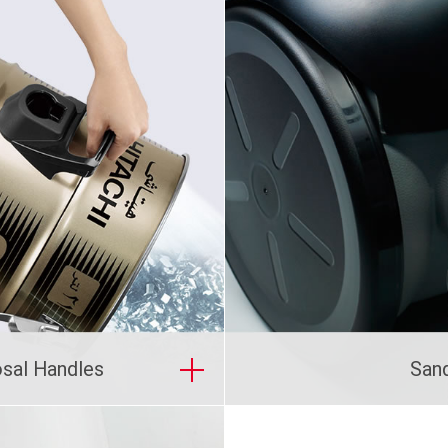
osal Handles
San