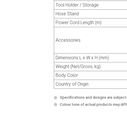
Tool Holder / Storage
Hose Stand
Power Cord Length (m)
Accessories
Dimensions L x W x H (mm)
Weight (Net/Gross, kg)
Body Color
Country of Origin
◎
Specifications and designs are subject
◎
Colour tone of actual products may dif