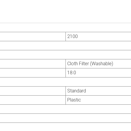
2100
Cloth Filter (Washable)
18.0
Standard
Plastic