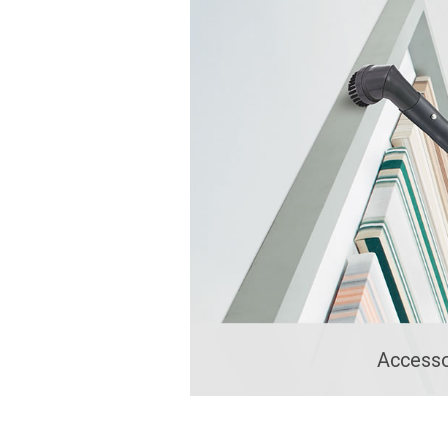
Accesso