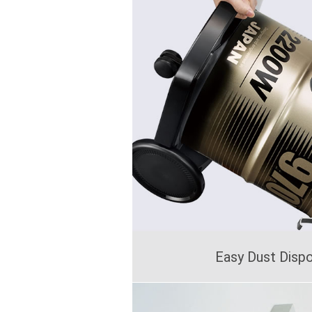
Easy Dust Disp