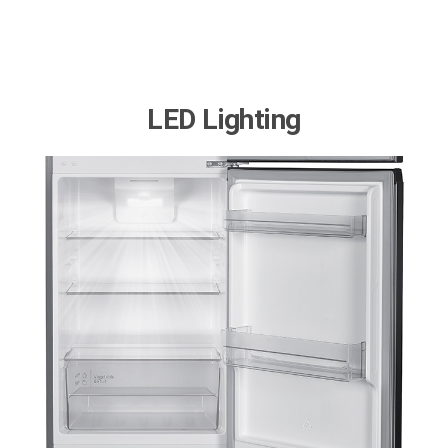
LED Lighting