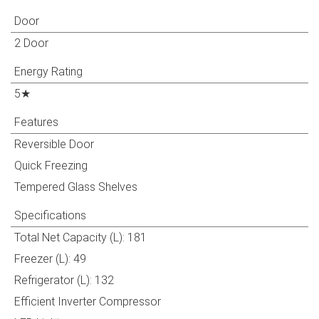
Door
2 Door
Energy Rating
5★
Features
Reversible Door
Quick Freezing
Tempered Glass Shelves
Specifications
Total Net Capacity (L): 181
Freezer (L): 49
Refrigerator (L): 132
Efficient Inverter Compressor