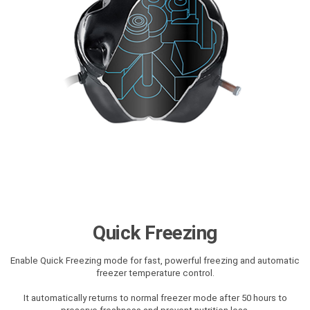
Quick Freezing
Enable Quick Freezing mode for fast, powerful freezing and automatic
freezer temperature control.
It automatically returns to normal freezer mode after 50 hours to