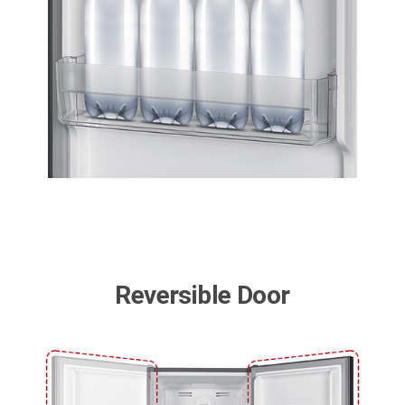
Reversible Door