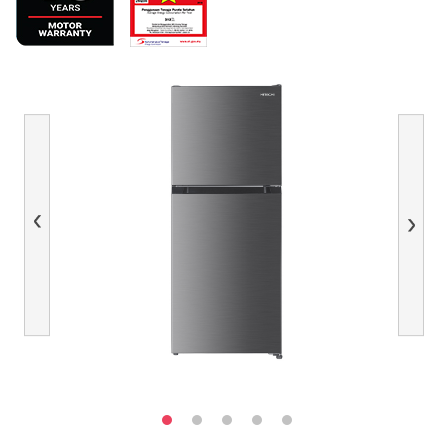
Previous
Next