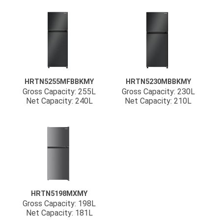
HRTN5255MFBBKMY
HRTN5230MBBKMY
Gross Capacity: 255L
Gross Capacity: 230L
Net Capacity: 240L
Net Capacity: 210L
HRTN5198MXMY
Gross Capacity: 198L
Net Capacity: 181L