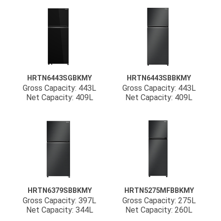
HRTN6443SGBKMY
HRTN6443SBBKMY
Gross Capacity: 443L
Gross Capacity: 443L
Net Capacity: 409L
Net Capacity: 409L
HRTN6379SBBKMY
HRTN5275MFBBKMY
Gross Capacity: 397L
Gross Capacity: 275L
Net Capacity: 344L
Net Capacity: 260L