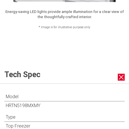
Energy-saving LED lights provide ample illumination for a clear view of
the thoughtfully crafted interior.
*
Image is for illustrative purpose only.
Tech Spec
Model
HRTN5198MXMY
Type
Top Freezer