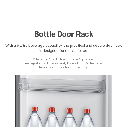
Bottle Door Rack
With a 6-Litre beverage capacity*, the practical and secure door rack
is designed for convenience.
*
Tested by Arcelik Hitachi Home Appliances.
Beverage door rack has capacity to store four 1.5 litre bottles.
Image is for illustrative purpose only.