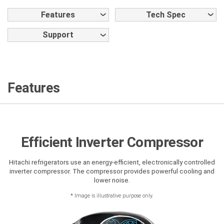
Features
Tech Spec
Support
Features
Efficient Inverter Compressor
Hitachi refrigerators use an energy-efficient, electronically controlled
inverter compressor. The compressor provides powerful cooling and
lower noise.
*
Image is illustrative purpose only.