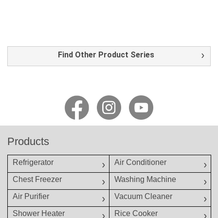
Find Other Product Series
Products
Refrigerator
Air Conditioner
Chest Freezer
Washing Machine
Air Purifier
Vacuum Cleaner
Shower Heater
Rice Cooker