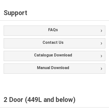
Support
FAQs
Contact Us
Catalogue Download
Manual Download
2 Door (449L and below)