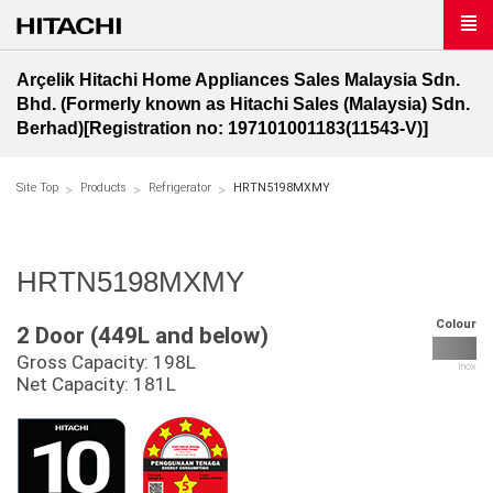
Arçelik Hitachi Home Appliances Sales Malaysia Sdn.
Bhd. (Formerly known as Hitachi Sales (Malaysia) Sdn.
Berhad)[Registration no: 197101001183(11543-V)]
Site Top
Products
Refrigerator
HRTN5198MXMY
HRTN5198MXMY
Colour
2 Door (449L and below)
Gross Capacity: 198L
Inox
Net Capacity: 181L