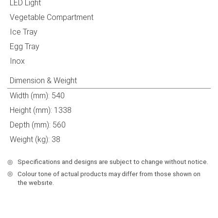
LED Light
Vegetable Compartment
Ice Tray
Egg Tray
Inox
Dimension & Weight
Width (mm): 540
Height (mm): 1338
Depth (mm): 560
Weight (kg): 38
◎
Specifications and designs are subject to change without notice.
◎
Colour tone of actual products may differ from those shown on
the websıte.