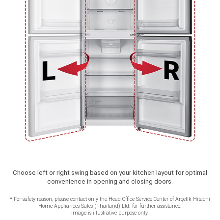
Choose left or right swing based on your kitchen layout for optimal
convenience in opening and closing doors.
*
For safety reason, please contact only the Head Office Service Center of Arçelik Hitachi
Home Appliances Sales (Thailand) Ltd. for further assistance.
Image is illustrative purpose only.