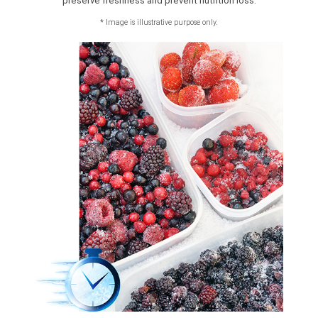
preserve freshness and prevent nutrition loss.
*
Image is illustrative purpose only.