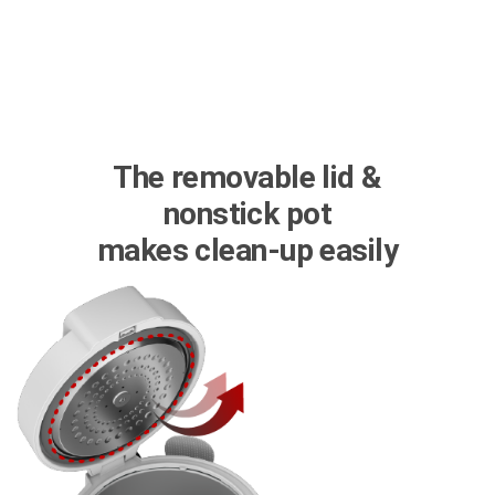
The removable lid &
nonstick pot
makes clean-up easily