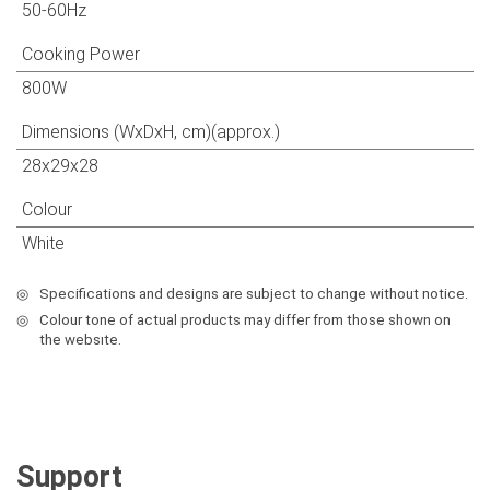
50-60Hz
Cooking Power
800W
Dimensions (WxDxH, cm)(approx.)
28x29x28
Colour
White
◎
Specifications and designs are subject to change without notice.
◎
Colour tone of actual products may differ from those shown on
the websıte.
Support