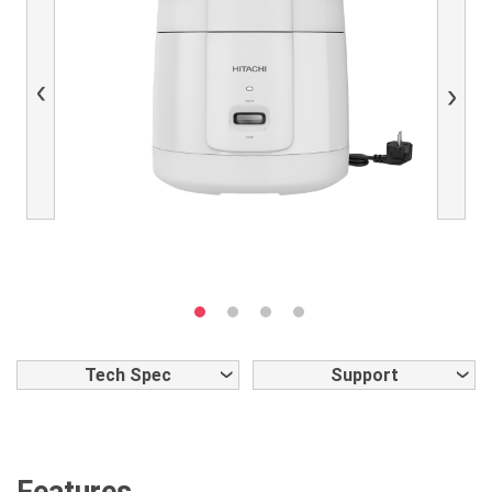
Previous
Next
Tech Spec
Support