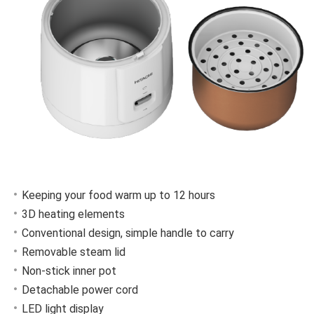
Keeping your food warm up to 12 hours
3D heating elements
Conventional design, simple handle to carry
Removable steam lid
Non-stick inner pot
Detachable power cord
LED light display