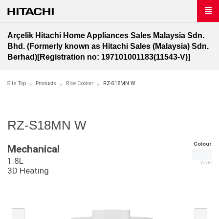
Arçelik Hitachi Home Appliances Sales Malaysia Sdn.
Bhd. (Formerly known as Hitachi Sales (Malaysia) Sdn.
Berhad)[Registration no: 197101001183(11543-V)]
Site Top
Products
Rice Cooker
RZ-S18MN W
RZ-S18MN W
Colour
Mechanical
1.8L
White
3D Heating