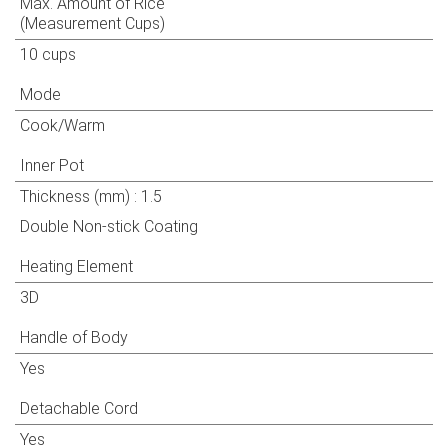
Max. Amount of Rice
(Measurement Cups)
10 cups
Mode
Cook/Warm
Inner Pot
Thickness (mm) : 1.5
Double Non-stick Coating
Heating Element
3D
Handle of Body
Yes
Detachable Cord
Yes