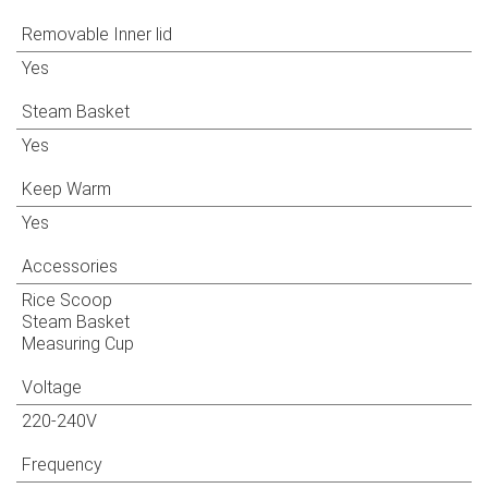
Removable Inner lid
Yes
Steam Basket
Yes
Keep Warm
Yes
Accessories
Rice Scoop
Steam Basket
Measuring Cup
Voltage
220-240V
Frequency