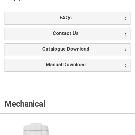
FAQs
Contact Us
Catalogue Download
Manual Download
Mechanical