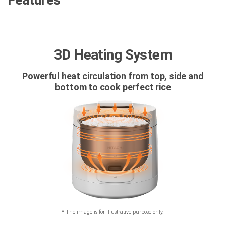
Features
3D Heating System
Powerful heat circulation from top, side and
bottom to cook perfect rice
*
The image is for illustrative purpose only.