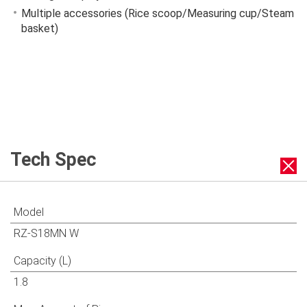
Multiple accessories (Rice scoop/Measuring cup/Steam
basket)
Tech Spec
Model
RZ-S18MN W
Capacity (L)
1.8