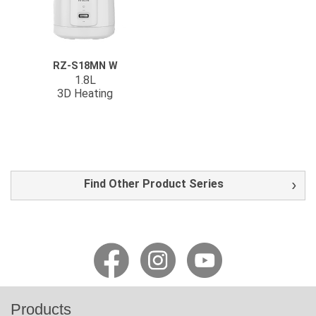
RZ-S18MN W
1.8L
3D Heating
Find Other Product Series
Products