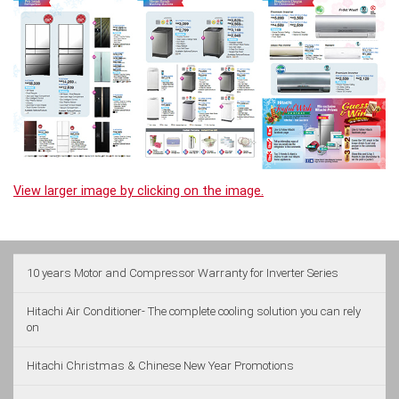
View larger image by clicking on the image.
10 years Motor and Compressor Warranty for Inverter Series
Hitachi Air Conditioner- The complete cooling solution you can rely
on
Hitachi Christmas & Chinese New Year Promotions