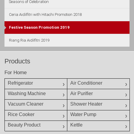
Seasons of Celebration
Ceria Aidilfitri with Hitachi Promotion 2018
Festive Season Promotion 2019
Riang Ria Aidilfitri 2019
Products
For Home
Refrigerator
Air Conditioner
Washing Machine
Air Purifier
Vacuum Cleaner
Shower Heater
Rice Cooker
Water Pump
Beauty Product
Kettle