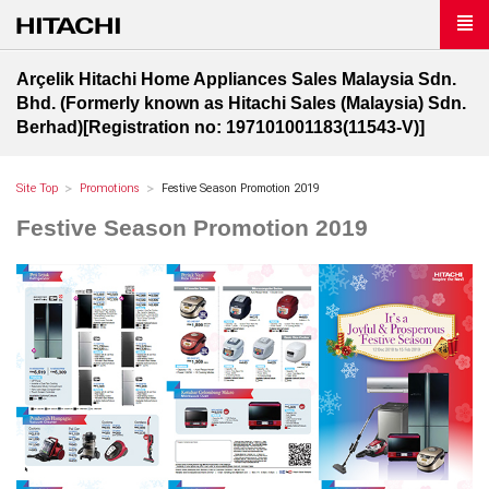
Arçelik Hitachi Home Appliances Sales Malaysia Sdn.
Bhd. (Formerly known as Hitachi Sales (Malaysia) Sdn.
Berhad)[Registration no: 197101001183(11543-V)]
Site Top
Promotions
Festive Season Promotion 2019
Festive Season Promotion 2019