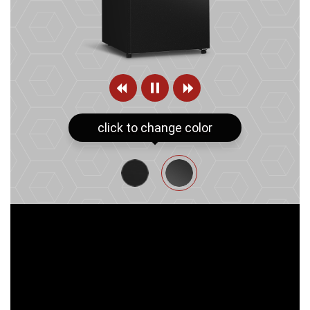
click to change color
MIDNIGHT SHINE