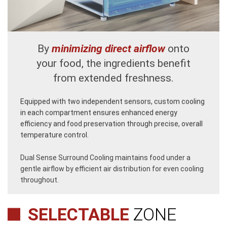
By
minimizing direct airflow
onto
your food, the ingredients benefit
from extended freshness.
Equipped with two independent sensors, custom cooling
in each compartment ensures enhanced energy
efficiency and food preservation through precise, overall
temperature control.
Dual Sense Surround Cooling maintains food under a
gentle airflow by efficient air distribution for even cooling
throughout.
SELECTABLE
ZONE