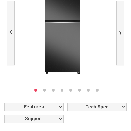
Previous
Next
Features
Tech Spec
Support