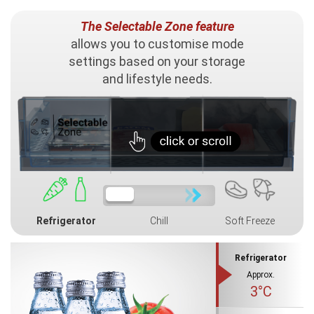
The Selectable Zone feature
allows you to customise mode
settings based on your storage
and lifestyle needs.
Refrigerator
Chill
Soft Freeze
Refrigerator
Approx.
3°C