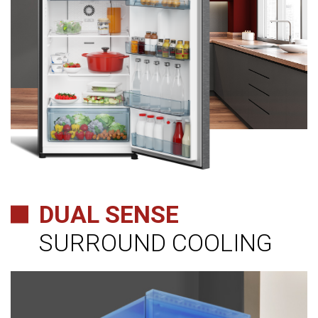
DUAL SENSE
SURROUND COOLING