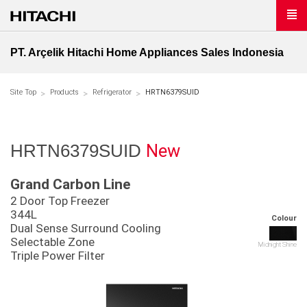
PT. Arçelik Hitachi Home Appliances Sales Indonesia
Site Top
Products
Refrigerator
HRTN6379SUID
New
HRTN6379SUID
Grand Carbon Line
2 Door Top Freezer
344L
Colour
Dual Sense Surround Cooling
Selectable Zone
Midnight Shine
Triple Power Filter