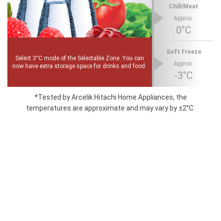
Chill/Meat
Approx.
0°C
Soft Freeze
Select 3°C mode of the Selectable Zone. You can
Approx.
now have extra storage space for drinks and food.
-3°C
*Tested by Arcelik Hitachi Home Appliances, the
temperatures are approximate and may vary by ±2°C.