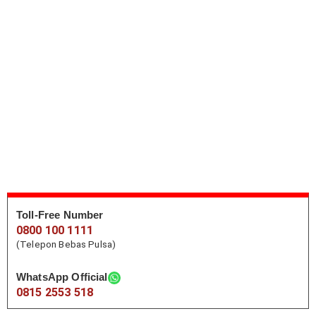
Toll-Free Number
0800 100 1111
(Telepon Bebas Pulsa)
WhatsApp Official
0815 2553 518