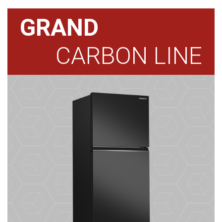
GRAND
CARBON LINE