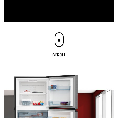
SCROLL