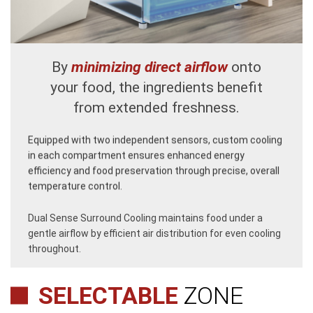
By
minimizing direct airflow
onto
your food, the ingredients benefit
from extended freshness.
Equipped with two independent sensors, custom cooling
in each compartment ensures enhanced energy
efficiency and food preservation through precise, overall
temperature control.
Dual Sense Surround Cooling maintains food under a
gentle airflow by efficient air distribution for even cooling
throughout.
SELECTABLE
ZONE