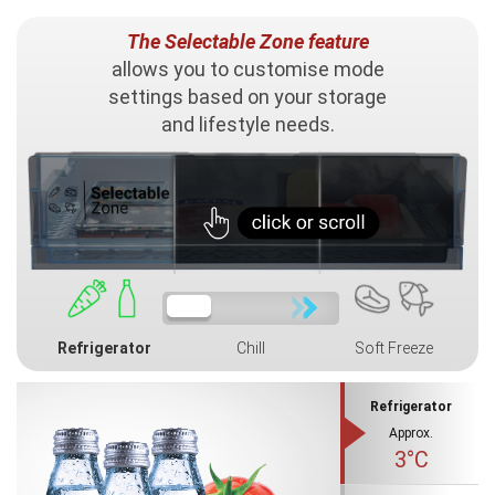
The Selectable Zone feature
allows you to customise mode
settings based on your storage
and lifestyle needs.
Refrigerator
Chill
Soft Freeze
Refrigerator
Approx.
3°C