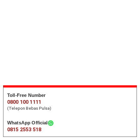
Toll-Free Number
0800 100 1111
(Telepon Bebas Pulsa)
WhatsApp Official
0815 2553 518