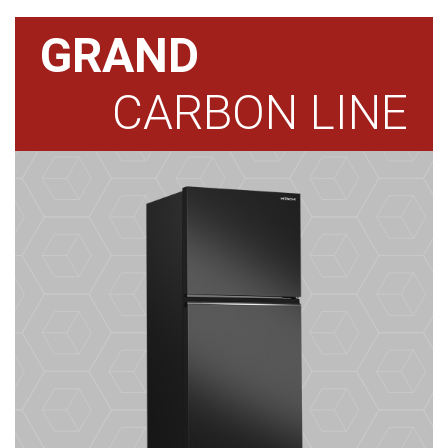
GRAND
CARBON LINE