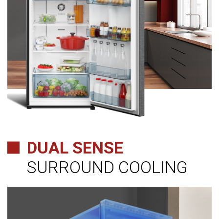
DUAL SENSE
SURROUND COOLING