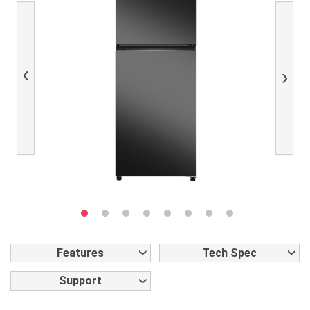
Previous
Next
Features
Tech Spec
Support