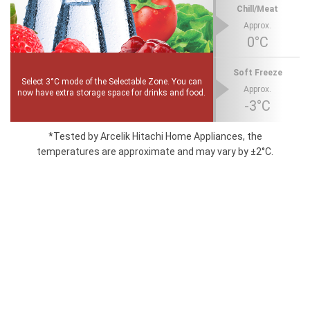
Chill/Meat
Approx.
0°C
Soft Freeze
Select 3°C mode of the Selectable Zone. You can
Approx.
now have extra storage space for drinks and food.
-3°C
*Tested by Arcelik Hitachi Home Appliances, the
temperatures are approximate and may vary by ±2°C.