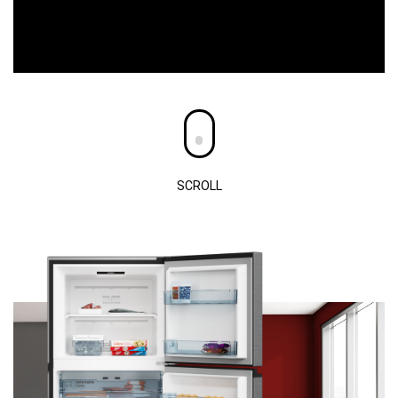
SCROLL