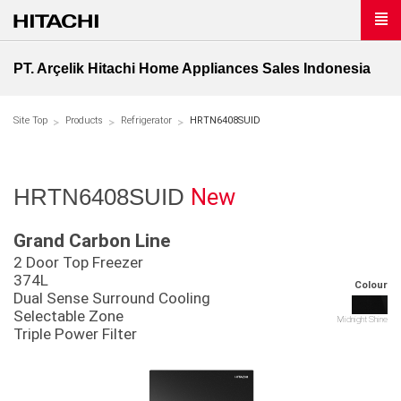
PT. Arçelik Hitachi Home Appliances Sales Indonesia
Site Top
Products
Refrigerator
HRTN6408SUID
New
HRTN6408SUID
Grand Carbon Line
2 Door Top Freezer
374L
Colour
Dual Sense Surround Cooling
Selectable Zone
Midnight Shine
Triple Power Filter