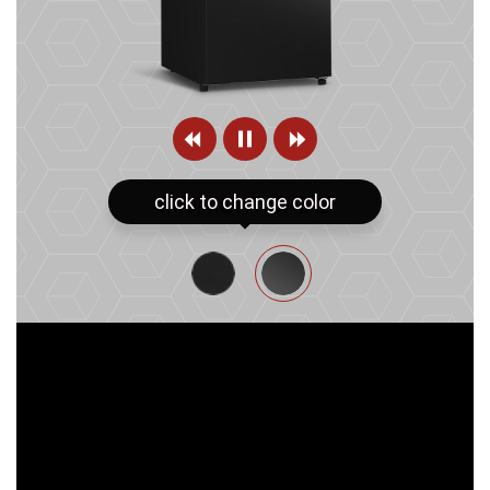
click to change color
MIDNIGHT SHINE