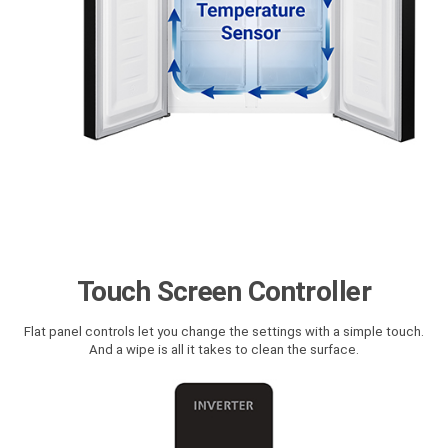
Touch Screen Controller
Flat panel controls let you change the settings with a simple touch.
And a wipe is all it takes to clean the surface.