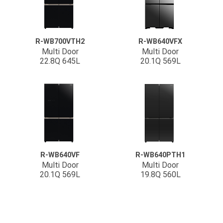
R-WB700VTH2
R-WB640VFX
Multi Door
Multi Door
22.8Q 645L
20.1Q 569L
R-WB640VF
R-WB640PTH1
Multi Door
Multi Door
20.1Q 569L
19.8Q 560L