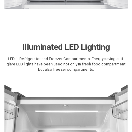
Illuminated LED Lighting
LED in Refrigerator and Freezer Compartments. Energy saving anti-
glare LED lights have been used not only in fresh food compartment
but also freezer compartments.