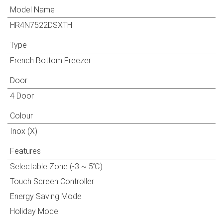
Model Name
HR4N7522DSXTH
Type
French Bottom Freezer
Door
4 Door
Colour
Inox (X)
Features
Selectable Zone (-3 ~ 5℃)
Touch Screen Controller
Energy Saving Mode
Holiday Mode