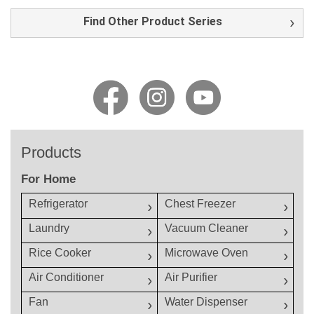
Find Other Product Series
Products
For Home
Refrigerator
Chest Freezer
Laundry
Vacuum Cleaner
Rice Cooker
Microwave Oven
Air Conditioner
Air Purifier
Fan
Water Dispenser