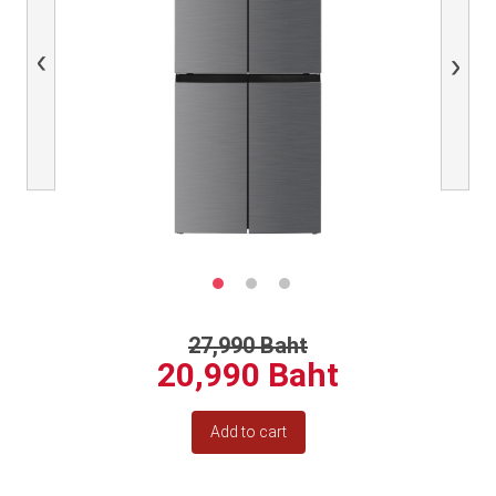
Previous
Next
27,990 Baht
20,990 Baht
Add to cart