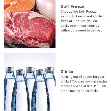
Soft Freeze
Choose the Soft Freeze
setting to keep meat and fish
fresh at -1 to -3°C you can
easily cook them instantly
without the need to defrost.
Drinks
Running out of space for your
drinks? You can now have extra
storage space at 0 to 1°C. This
mode rapidly cools drinks.