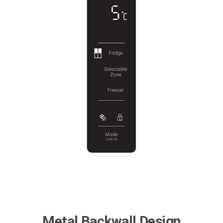
Metal Backwall Design