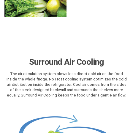
Surround Air Cooling
The air circulation system blows less direct cold air on the food
inside the whole fridge. No Frost cooling system optimizes the cold
air distribution inside the refrigerator. Cool air comes from the sides
of the sleek designed backwall and surrounds the shelves more
equally. Surround Air Cooling keeps the food under a gentle air flow.