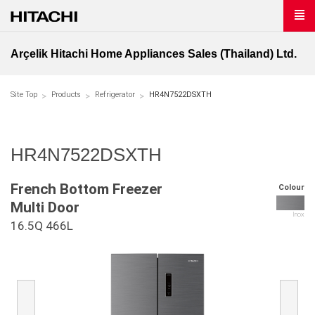
Arçelik Hitachi Home Appliances Sales (Thailand) Ltd.
Site Top
Products
Refrigerator
HR4N7522DSXTH
HR4N7522DSXTH
French Bottom Freezer
Colour
Multi Door
Inox
16.5Q 466L