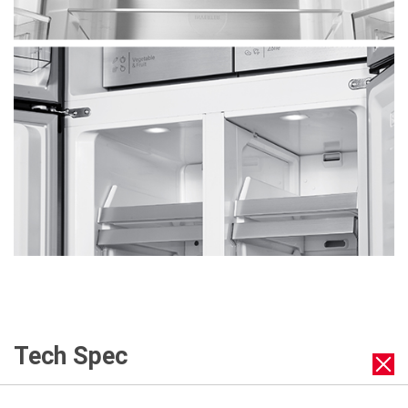
Tech Spec