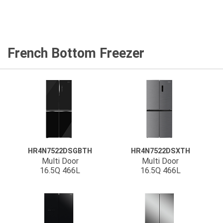
French Bottom Freezer
HR4N7522DSGBTH
HR4N7522DSXTH
Multi Door
Multi Door
16.5Q 466L
16.5Q 466L