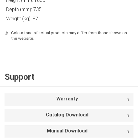
Height (mm): 1800
Depth (mm): 735
Weight (kg): 87
◎
Colour tone of actual products may differ from those shown on
the websıte.
Support
Warranty
Catalog Download
Manual Download