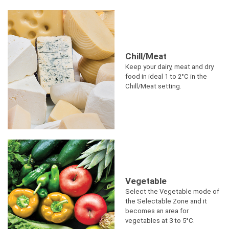
Chill/Meat
Keep your dairy, meat and dry
food in ideal 1 to 2°C in the
Chill/Meat setting.
Vegetable
Select the Vegetable mode of
the Selectable Zone and it
becomes an area for
vegetables at 3 to 5°C.