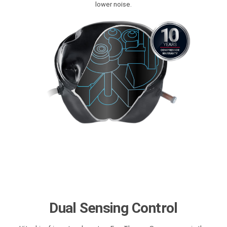
lower noise.
Dual Sensing Control