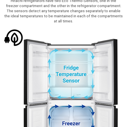
Hitachi refrigerators have two Eco Thermo-Sensors, one in the
freezer compartment and the other in the refrigerator compartment.
The sensors detect any temperature changes separately to enable
the ideal temperatures to be maintained in each of the compartments
at all times.