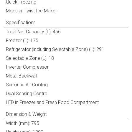
Quick Freezing
Modular Twist Ice Maker
Specifications
Total Net Capacity (L): 466
Freezer (L): 175
Refrigerator (including Selectable Zone) (L): 291
Selectable Zone (L): 18
Inverter Compressor
Metal Backwall
Surround Air Cooling
Dual Sensing Control
LED in Freezer and Fresh Food Compartment
Dimension & Weight
Width (mm): 795