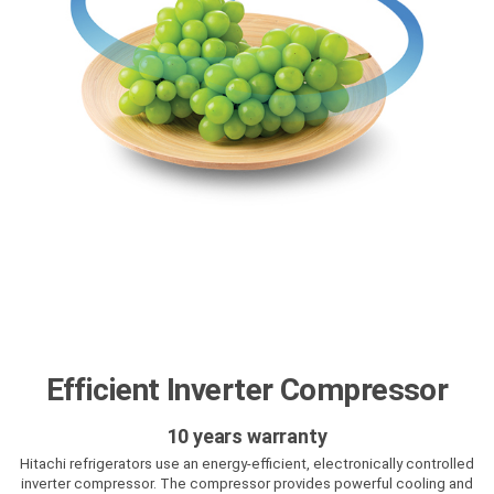
Efficient Inverter Compressor
10 years warranty
Hitachi refrigerators use an energy-efficient, electronically controlled
inverter compressor. The compressor provides powerful cooling and