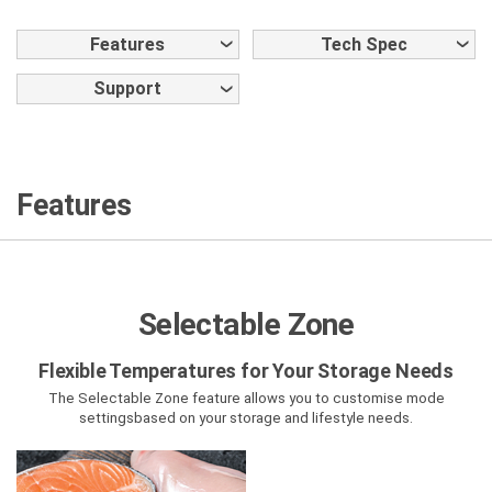
Features
Tech Spec
Support
Features
Selectable Zone
Flexible Temperatures for Your Storage Needs
The Selectable Zone feature allows you to customise mode
settings
based on your storage and lifestyle needs.