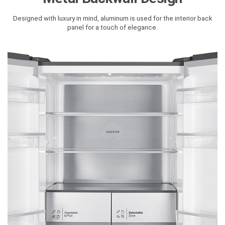
Designed with luxury in mind, aluminum is used for the interior back
panel for a touch of elegance.