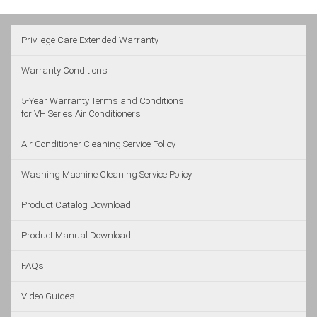
Privilege Care Extended Warranty
Warranty Conditions
5-Year Warranty Terms and Conditions
for VH Series Air Conditioners
Air Conditioner Cleaning Service Policy
Washing Machine Cleaning Service Policy
Product Catalog Download
Product Manual Download
FAQs
Video Guides