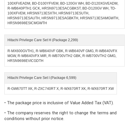
100XFVEADM, BD-D100YFVEM, BD-120GV WH, BD-D120XGVEADM,
R-WB640PTH1 GCK, HRSN9713ESACGBKST, BD-D120GV WH, TD-
100XFVEM, HRSN9713ESXTH, HRSN9713ESUTH,
HRSN9713ESAUTH, HRSN9713ESAGBKTH, HRSN9713ESAMGWTH,
HRSN9698ESICMGWTH
Hitachi Privilege Care Set H (Package 2,299)
R-MX600GVTH1, R-WB640VF GBK, R-WB640VF GMG, R-WB640VFX
MGW, R-WB640VFX MIR, R-WB700VTH2 GBK, R-WB700VTH2 GMG,
HRSN9698EVICGDTH
Hitachi Privilege Care Set I (Package 6,599)
R-GW670TT XK, R-ZXC740RT X, R-WX670RT XK, R-WX670RT XW
• The package price is inclusive of Value Added Tax (VAT).
• The company reserves the right to change the terms and
conditions without prior notice.