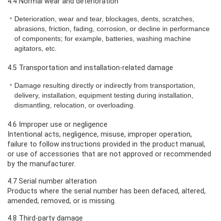
4.4 Normal wear and deterioration
Deterioration, wear and tear, blockages, dents, scratches,
abrasions, friction, fading, corrosion, or decline in performance
of components; for example, batteries, washing machine
agitators, etc.
4.5 Transportation and installation-related damage
Damage resulting directly or indirectly from transportation,
delivery, installation, equipment testing during installation,
dismantling, relocation, or overloading.
4.6 Improper use or negligence
Intentional acts, negligence, misuse, improper operation,
failure to follow instructions provided in the product manual,
or use of accessories that are not approved or recommended
by the manufacturer.
4.7 Serial number alteration
Products where the serial number has been defaced, altered,
amended, removed, or is missing.
4.8 Third-party damage