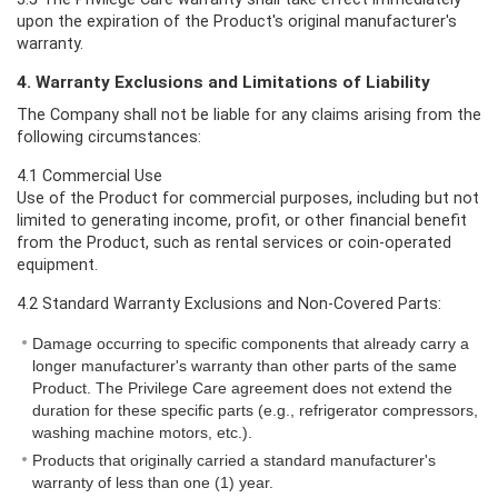
upon the expiration of the Product's original manufacturer's
warranty.
4. Warranty Exclusions and Limitations of Liability
The Company shall not be liable for any claims arising from the
following circumstances:
4.1 Commercial Use
Use of the Product for commercial purposes, including but not
limited to generating income, profit, or other financial benefit
from the Product, such as rental services or coin-operated
equipment.
4.2 Standard Warranty Exclusions and Non-Covered Parts:
Damage occurring to specific components that already carry a
longer manufacturer's warranty than other parts of the same
Product. The Privilege Care agreement does not extend the
duration for these specific parts (e.g., refrigerator compressors,
washing machine motors, etc.).
Products that originally carried a standard manufacturer's
warranty of less than one (1) year.