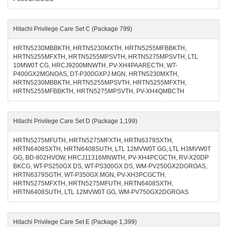
Hitachi Privilege Care Set C (Package 799)
HRTN5230MBBKTH, HRTN5230MXTH, HRTN5255MFBBKTH,
HRTN5255MFXTH, HRTN5255MPSVTH, HRTN5275MPSVTH, LTL
10MW0T CG, HRCJ9200MNWTH, PV-XH4PAARECTH, WT-
P400GX2MGNOAS, DT-P300GXPJ MGN, HRTN5230MXTH,
HRTN5230MBBKTH, HRTN5255MPSVTH, HRTN5255MFXTH,
HRTN5255MFBBKTH, HRTN5275MPSVTH, PV-XH4QMBCTH
Hitachi Privilege Care Set D (Package 1,199)
HRTN5275MFUTH, HRTN5275MFXTH, HRTN6379SXTH,
HRTN6408SXTH, HRTN6408SUTH, LTL 12MVW0T GG, LTL H3MVW0T
GG, BD-802HVOW, HRCJ11316MNWTH, PV-XH4PCGCTH, RV-X20DP
BKCG, WT-PS250GX DS, WT-PS300GX DS, WM-PV250GX2DGROAS,
HRTN6379SGTH, WT-P350GX MGN, PV-XH3PCGCTH,
HRTN5275MFXTH, HRTN5275MFUTH, HRTN6408SXTH,
HRTN6408SUTH, LTL 12MVW0T GG, WM-PV750GX2DGROAS
Hitachi Privilege Care Set E (Package 1,399)