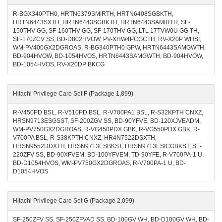
R-BGX340PTH0, HRTN6379SMIRTH, HRTN6408SGBKTH,
HRTN6443SXTH, HRTN6443SGBKTH, HRTN6443SAMIRTH, SF-
150THV GG, SF-160THV GG, SF-170THV GG, LTL 17TVW0U GG TH,
SF-170ZCV SS, BD-D802HVOW, PV-XHW4PCGCTH, RV-X20P WHSI,
WM-PV400GX2DGROAS, R-BG340PTH0 GPW, HRTN6443SAMGWTH,
BD-904HVOW, BD-1054HVOS, HRTN6443SAMGWTH, BD-904HVOW,
BD-1054HVOS, RV-X20DP BKCG
Hitachi Privilege Care Set F (Package 1,899)
R-V450PD BSL, R-V510PD BSL, R-V700PA1 BSL, R-S32KPTH CNXZ,
HRSN9713ESGSST, SF-200ZGV SS, BD-90YFVE, BD-120XJVEADM,
WM-PV750GX2DGROAS, R-VG450PDX GBK, R-VG550PDX GBK, R-
V700PA BSL, R-S38KPTH CNXZ, HR4N7522DSXTH,
HRSN9552DDXTH, HRSN9713ESBKST, HRSN9713ESICGBKST, SF-
220ZFV SS, BD-90XFVEM, BD-100YFVEM, TD-90YFE, R-V700PA-1 U,
BD-D1054HVOS, WM-PV750GX2DGROAS, R-V700PA-1 U, BD-
D1054HVOS
Hitachi Privilege Care Set G (Package 2,099)
SF-250ZFV SS, SF-250ZFVAD SS, BD-100GV WH, BD-D100GV WH, BD-