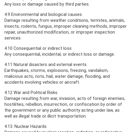
Any loss or damage caused by third parties.
4.9 Environmental and biological causes
Damage resulting from weather conditions, termites, animals,
insects, rodents, fungus, improper cleaning methods, improper
repair, unauthorized modification, or improper inspection
services.
4.10 Consequential or indirect loss
Any consequential, incidental, or indirect loss or damage.
4.11 Natural disasters and external events
Earthquakes, storms, explosions, freezing, vandalism,
malicious acts, riots, hail, water damage, flooding, and
accidents involving vehicles or aircraft.
4.12 War and Political Risks
Damage resulting from war, invasion, acts of foreign enemies,
hostilities, rebellion, insurrection, or confiscation by order of
the government or any public authority acting under law, as
well as illegal trade or illicit transportation.
4.13. Nuclear Hazards