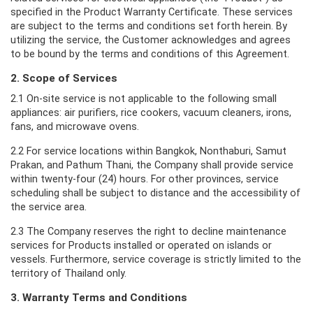
specified in the Product Warranty Certificate. These services
are subject to the terms and conditions set forth herein. By
utilizing the service, the Customer acknowledges and agrees
to be bound by the terms and conditions of this Agreement.
2. Scope of Services
2.1 On-site service is not applicable to the following small
appliances: air purifiers, rice cookers, vacuum cleaners, irons,
fans, and microwave ovens.
2.2 For service locations within Bangkok, Nonthaburi, Samut
Prakan, and Pathum Thani, the Company shall provide service
within twenty-four (24) hours. For other provinces, service
scheduling shall be subject to distance and the accessibility of
the service area.
2.3 The Company reserves the right to decline maintenance
services for Products installed or operated on islands or
vessels. Furthermore, service coverage is strictly limited to the
territory of Thailand only.
3. Warranty Terms and Conditions