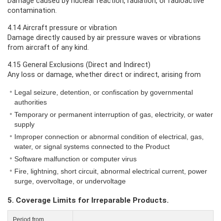
Damage caused by nuclear reaction, radiation, or radioactive
contamination.
4.14 Aircraft pressure or vibration
Damage directly caused by air pressure waves or vibrations
from aircraft of any kind.
4.15 General Exclusions (Direct and Indirect)
Any loss or damage, whether direct or indirect, arising from
Legal seizure, detention, or confiscation by governmental
authorities
Temporary or permanent interruption of gas, electricity, or water
supply
Improper connection or abnormal condition of electrical, gas,
water, or signal systems connected to the Product
Software malfunction or computer virus
Fire, lightning, short circuit, abnormal electrical current, power
surge, overvoltage, or undervoltage
5. Coverage Limits for Irreparable Products.
Period from