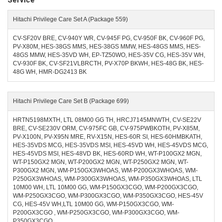
Service
Hitachi Privilege Care Set A (Package 559)
CV-SF20V BRE, CV-940Y WR, CV-945F PG, CV-950F BK, CV-960F PG,
PV-X80M, HES-38GS MMS, HES-38GS MMW, HES-48GS MMS, HES-
48GS MMW, HES-35VD WH, EP-TZ50WO, HES-35V CG, HES-35V WH,
CV-930F BK, CV-SF21VLBRCTH, PV-X70P BKWH, HES-48G BK, HES-
48G WH, HMR-DG2413 BK
Hitachi Privilege Care Set B (Package 699)
HRTN5198MXTH, LTL 08M00 GG TH, HRCJ7145MNWTH, CV-SE22V
BRE, CV-SE230V ORM, CV-975FC GB, CV-975PWBKOTH, PV-X85M,
PV-X100N, PV-X95N MRE, RV-X15N, HES-60R SI, HES-60HMBKATH,
HES-35VDS MCG, HES-35VDS MSI, HES-45VD WH, HES-45VDS MCG,
HES-45VDS MSI, HES-48VD BK, HES-60RD WH, WT-P100GX2 MGN,
WT-P150GX2 MGN, WT-P200GX2 MGN, WT-P250GX2 MGN, WT-
P300GX2 MGN, WM-P150GX3WHOAS, WM-P200GX3WHOAS, WM-
P250GX3WHOAS, WM-P300GX3WHOAS, WM-P350GX3WHOAS, LTL
10M00 WH, LTL 10M00 GG, WM-P150GX3CGO, WM-P200GX3CGO,
WM-P250GX3CGO, WM-P300GX3CGO, WM-P350GX3CGO, HES-45V
CG, HES-45V WH,LTL 10M00 GG, WM-P150GX3CGO, WM-
P200GX3CGO , WM-P250GX3CGO, WM-P300GX3CGO, WM-
P350GX3CGO