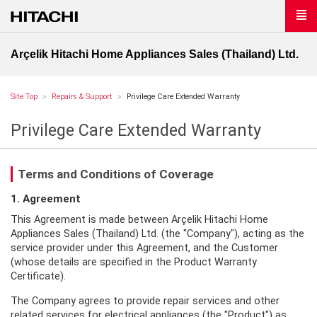
Arçelik Hitachi Home Appliances Sales (Thailand) Ltd.
Site Top
Repairs & Support
Privilege Care Extended Warranty
Privilege Care Extended Warranty
Terms and Conditions of Coverage
1. Agreement
This Agreement is made between Arçelik Hitachi Home
Appliances Sales (Thailand) Ltd. (the "Company"), acting as the
service provider under this Agreement, and the Customer
(whose details are specified in the Product Warranty
Certificate).
The Company agrees to provide repair services and other
related services for electrical appliances (the "Product") as