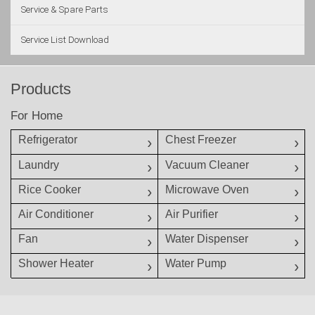
Service & Spare Parts
Service List Download
Products
For Home
Refrigerator
Chest Freezer
Laundry
Vacuum Cleaner
Rice Cooker
Microwave Oven
Air Conditioner
Air Purifier
Fan
Water Dispenser
Shower Heater
Water Pump