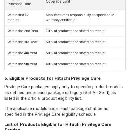
Coverage Limit
Purchase Date
Within first 12
Manufacturer's responsibility as specified in
months
warranty certificate
Within the 2nd Year
70% of product price stated on receipt
Within the 3rd Year
60% of product price stated on receipt
Within the 4th Year
50% of product price stated on receipt
Within the 5th Year
40% of product price stated on receipt
6. Eligible Products for Hitachi Privilege Care
Privilege Care packages apply only to specific product models
as defined under each package category (Set A - Set I), as
listed in the official product eligibility list.
The applicable models under each package shall be as
specified in the Privilege Care eligibility schedule.
List of Products Eligible for Hitachi Privilege Care