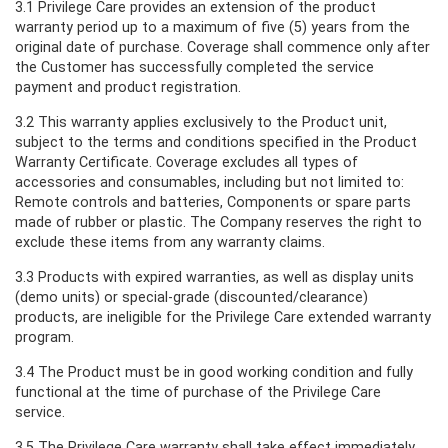
3.1 Privilege Care provides an extension of the product
warranty period up to a maximum of five (5) years from the
original date of purchase. Coverage shall commence only after
the Customer has successfully completed the service
payment and product registration.
3.2 This warranty applies exclusively to the Product unit,
subject to the terms and conditions specified in the Product
Warranty Certificate. Coverage excludes all types of
accessories and consumables, including but not limited to:
Remote controls and batteries, Components or spare parts
made of rubber or plastic. The Company reserves the right to
exclude these items from any warranty claims.
3.3 Products with expired warranties, as well as display units
(demo units) or special-grade (discounted/clearance)
products, are ineligible for the Privilege Care extended warranty
program.
3.4 The Product must be in good working condition and fully
functional at the time of purchase of the Privilege Care
service.
3.5 The Privilege Care warranty shall take effect immediately