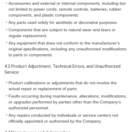
Accessories and external or internal components, including but
not limited to power cords, remote controls, batteries, rubber
components, and plastic components.
Any parts used solely for aesthetic or decorative purposes.
Components that are subject to natural wear and tears or
regular replacement.
Any equipment that does not conform to the manufacturer's
original specifications, including any unauthorized modifications
to parts or components.
4.3 Product Adjustment, Technical Errors, and Unauthorized
Service:
Product calibrations or adjustments that do not involve the
actual repair or replacement of parts.
Faults occurring during maintenance, alterations, modifications,
or upgrades performed by parties other than the Company's
authorized personnel.
Any repairs conducted by individuals or service centers not
officially appointed or authorized by the Company.